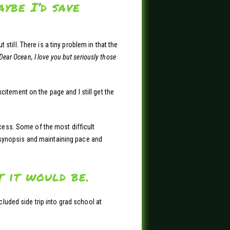
ybe I’d save
till. There is a tiny problem in that the
Dear Ocean, I love you but seriously those
citement on the page and I still get the
ocess. Some of the most difficult
or synopsis and maintaining pace and
 it would be.
cluded side trip into grad school at