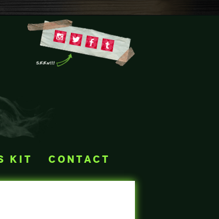
s kit
contact