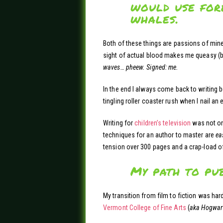
would use fore
whales.
Both of these things are passions of mine a
sight of actual blood makes me queasy (b
waves… pheew. Signed: me.
In the end I always come back to writing b
tingling roller coaster rush when I nail an e
Writing for
children’s television
was not onl
techniques for an author to master are
ea
tension over 300 pages and a crap-load o
My path to pu
My transition from film to fiction was hard
Vermont College of Fine Arts
(
aka Hogwart