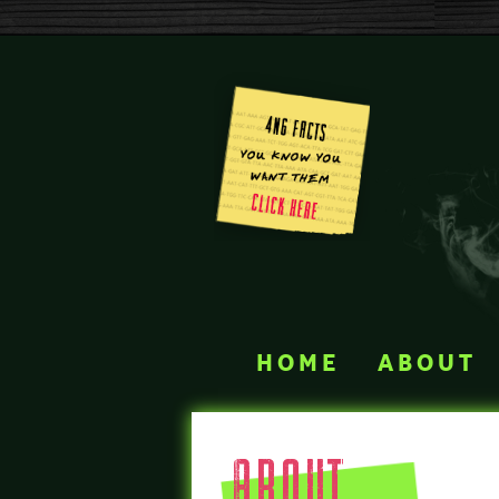
home
about