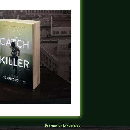
Designed by IceyDesigns