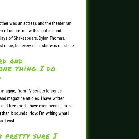
other was an actress and the theater ran
o of us are: me with script in hand
 plays of Shakespeare, Dylan Thomas,
st once, but every night she was on stage.
rd and
one thing I do
.
imagine, from TV scripts to series
nd magazine articles. I have written
 and free food. I have even been a ghost-
 than it sounds. Now, I’m writing what I
ic twist.
m pretty sure I