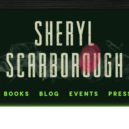
books
blog
events
pres