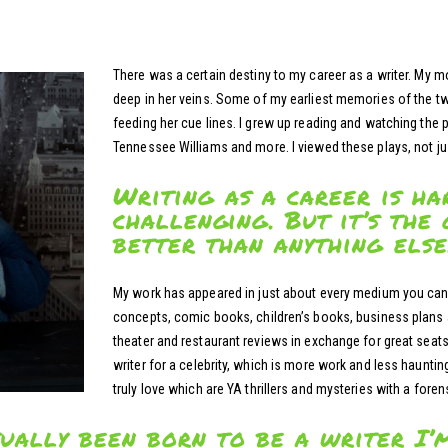
There was a certain destiny to my career as a writer. My m
deep in her veins. Some of my earliest memories of the tw
feeding her cue lines. I grew up reading and watching the
Tennessee Williams and more. I viewed these plays, not ju
Writing as a career is ha
challenging. But it’s the 
better than anything else
My work has appeared in just about every medium you can 
concepts, comic books, children’s books, business plans a
theater and restaurant reviews in exchange for great seats
writer for a celebrity, which is more work and less haunting
truly love which are YA thrillers and mysteries with a forens
tually been born to be a writer I’