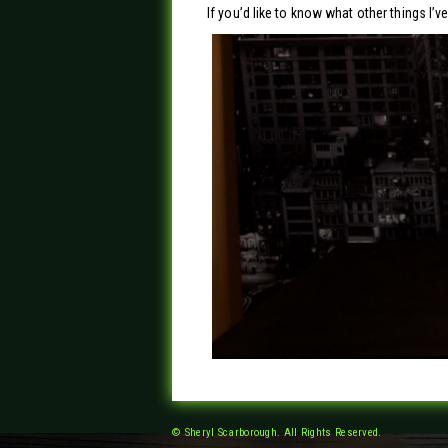
If you’d like to know what other things I’
© Sheryl Scarborough. All Rights Reserved.