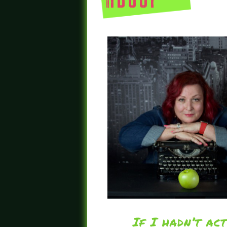
about
If I hadn’t ac