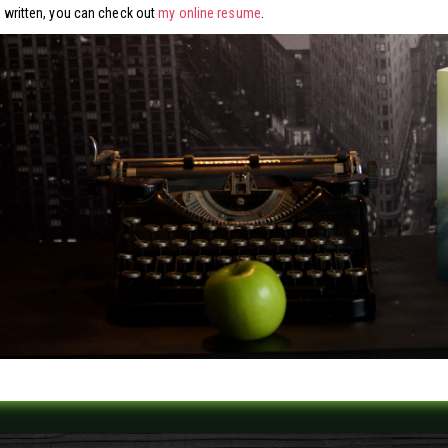
ve written, you can check out
my online resume
.