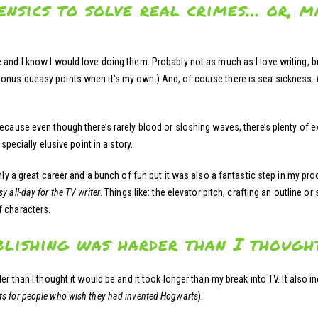
nsics to solve real crimes… or, ma
nd I know I would love doing them. Probably not as much as I love writing, but s
onus queasy points when it’s my own.) And, of course there is sea sickness.
ecause even though there’s rarely blood or sloshing waves, there’s plenty of ex
specially elusive point in a story.
y a great career and a bunch of fun but it was also a fantastic step in my pr
sy all-day for the TV writer
. Things like: the elevator pitch, crafting an outline 
f characters.
blishing was harder than I thought
er than I thought it would be and it took longer than my break into TV. It also in
s for people who wish they had invented Hogwarts
).