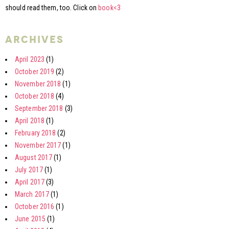
should read them, too. Click on
book<3
archives
April 2023
(1)
October 2019
(2)
November 2018
(1)
October 2018
(4)
September 2018
(3)
April 2018
(1)
February 2018
(2)
November 2017
(1)
August 2017
(1)
July 2017
(1)
April 2017
(3)
March 2017
(1)
October 2016
(1)
June 2015
(1)