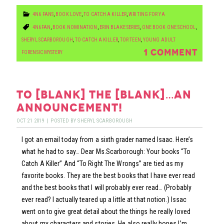
4N6 FANS
,
BOOK LOVE
,
TO CATCH A KILLER
,
WRITING FOR YA
4N6FAN
,
BOOK NOMINATION
,
ERIN BLAKE SERIES
,
ONE BOOK ONE SCHOOL
,
SHERYL SCARBOROUGH
,
TO CATCH A KILLER
,
TOR TEEN
,
YOUNG ADULT
1 COMMENT
FORENSIC MYSTERY
to [blank] the [blank]…an
announcement!
OCT
21
2019
|
POSTED BY
SHERYL SCARBOROUGH
I got an email today from a sixth grader named Isaac. Here’s
what he had to say… Dear Ms.Scarborough: Your books “To
Catch A Killer” And “To Right The Wrongs” are tied as my
favorite books. They are the best books that I have ever read
and the best books that I will probably ever read… (Probably
ever read? I actually teared up a little at that notion.) Issac
went on to give great detail about the things he really loved
about my characters and stories. He also really hopes I’m