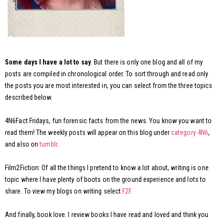
Some days I have a lot to say
. But there is only one blog and all of my
posts are compiled in chronological order. To sort through and read only
the posts you are most interested in, you can select from the three topics
described below.
4N6Fact Fridays, fun forensic facts from the news. You know you want to
read them! The weekly posts will appear on this blog under
category 4N6
,
and also on
tumblr
.
Film2Fiction: Of all the things I pretend to know a lot about, writing is one
topic where I have plenty of boots on the ground experience and lots to
share. To view my blogs on writing select
F2F
.
And finally, book love. I review books I have read and loved and think you