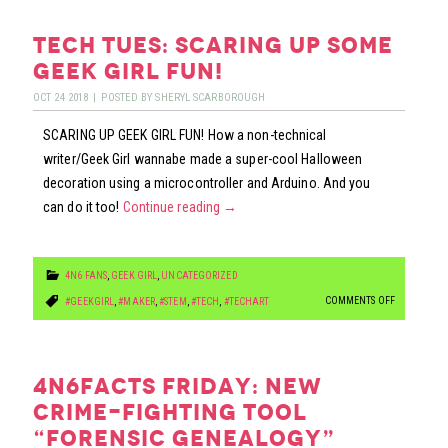
FRIDAY:
BEDBUGS…
tech tues: scaring up some
PESTS
geek girl fun!
OR
OCT
24
2018
|
POSTED BY
SHERYL SCARBOROUGH
CRIMEFIGHT
SCARING UP GEEK GIRL FUN! How a non-technical
writer/Geek Girl wannabe made a super-cool Halloween
decoration using a microcontroller and Arduino. And you
can do it too!
Continue reading
→
4N6 FANS
,
GEEK GIRL
,
UNCATEGORIZED
ON
COMMENTS OFF
#GEEKGIRL
,
#MAKER
,
#STEM
,
#TECH
,
#TECHART
TECH
TUES:
SCARING
4n6facts friday: new
UP
crime-fighting tool
SOME
“forensic genealogy”