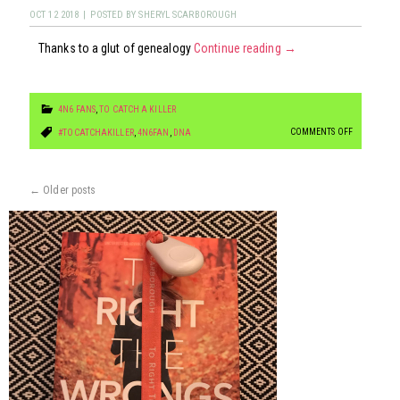
GEEK
OCT
12
2018
|
POSTED BY
SHERYL SCARBOROUGH
GIRL
Thanks to a glut of genealogy
Continue reading
→
FUN!
4N6 FANS
,
TO CATCH A KILLER
ON
COMMENTS OFF
#TOCATCHAKILLER
,
4N6FAN
,
DNA
4N6FACTS
FRIDAY:
←
Older posts
NEW
CRIME-
FIGHTING
TOOL
“FORENSIC
GENEALOGY