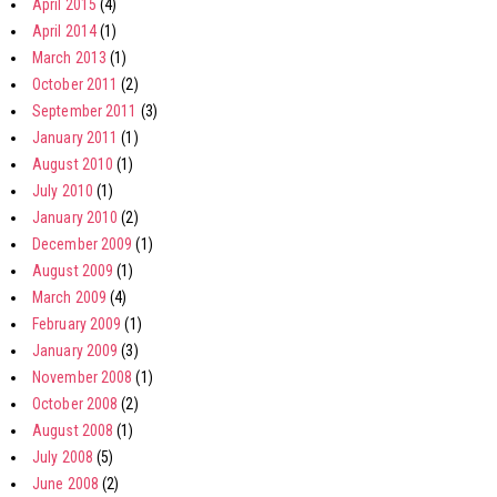
April 2015
(4)
April 2014
(1)
March 2013
(1)
October 2011
(2)
September 2011
(3)
January 2011
(1)
August 2010
(1)
July 2010
(1)
January 2010
(2)
December 2009
(1)
August 2009
(1)
March 2009
(4)
February 2009
(1)
January 2009
(3)
November 2008
(1)
October 2008
(2)
August 2008
(1)
July 2008
(5)
June 2008
(2)