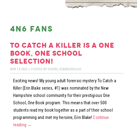
4n6 fans
to catch a killer is a one
book, one school
selection!
APR
18
2023
|
POSTED BY
SHERYL SCARBOROUGH
Exciting news! My young adult forensic mystery To Catch a
Killer (Erin Blake series, #1) was nominated by the New
Hampshire school community for their prestigious One
School, One Book program. This means that over 500
students read my book together as a part of their school
programming and met my heroine, Erin Blake!
Continue
reading
→