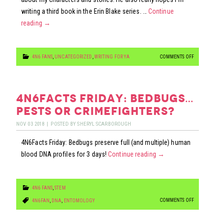
writing a third book in the Erin Blake series. …
Continue
reading
→
ON
4N6 FANS
,
UNCATEGORIZED
,
WRITING FOR YA
COMMENTS OFF
TO
[BLANK]
THE
4n6facts friday: bedbugs…
[BLANK]
pests or crimefighters?
…
NOV
03
2018
|
POSTED BY
SHERYL SCARBOROUGH
AN
4N6Facts Friday: Bedbugs preserve full (and multiple) human
ANNOUNCE
blood DNA profiles for 3 days!
Continue reading
→
4N6 FANS
,
STEM
ON
COMMENTS OFF
4N6FAN
,
DNA
,
ENTOMOLOGY
4N6FACTS