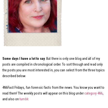
Some days I have a lot to say
. But there is only one blog and all of my
posts are compiled in chronological order. To sort through and read only
the posts you are most interested in, you can select from the three topics
described below.
4N6Fact Fridays, fun forensic facts from the news. You know you want to
read them! The weekly posts will appear on this blog under
category 4N6
,
and also on
tumblr
.