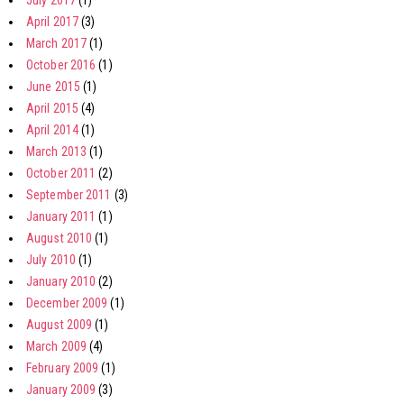
July 2017
(1)
April 2017
(3)
March 2017
(1)
October 2016
(1)
June 2015
(1)
April 2015
(4)
April 2014
(1)
March 2013
(1)
October 2011
(2)
September 2011
(3)
January 2011
(1)
August 2010
(1)
July 2010
(1)
January 2010
(2)
December 2009
(1)
August 2009
(1)
March 2009
(4)
February 2009
(1)
January 2009
(3)