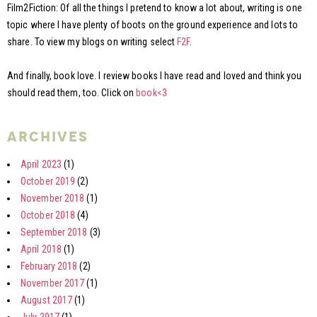
Film2Fiction: Of all the things I pretend to know a lot about, writing is one
topic where I have plenty of boots on the ground experience and lots to
share. To view my blogs on writing select
F2F
.
And finally, book love. I review books I have read and loved and think you
should read them, too. Click on
book<3
archives
April 2023
(1)
October 2019
(2)
November 2018
(1)
October 2018
(4)
September 2018
(3)
April 2018
(1)
February 2018
(2)
November 2017
(1)
August 2017
(1)