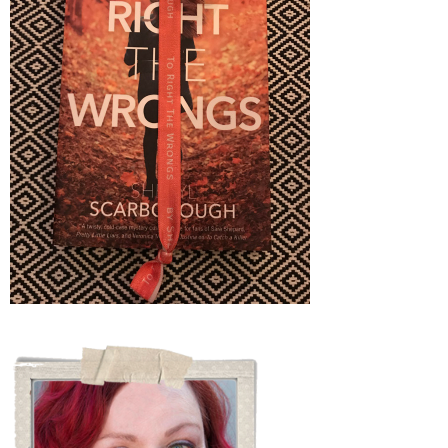
JUST
WOW!)