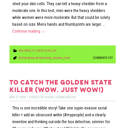
shed your skin cells. They can tell a heavy shedder from a
moderate one. In this test, men were the heavy shedders
while women were more moderate. But that could be solely
based on size. Mens hands and thumbprints are larger. …
Continue reading
→
4N6 FANS
,
TO CATCH A KILLER
ON
COMMENTS OFF
#TRTW #DNA #EYEWITNESS
,
4N6FAN
,
DNA
TOUCH
DNA:
ARE
to catch the golden state
YOU
killer (wow. just wow!)
A
APR
27
2018
|
POSTED BY
SHERYL SCARBOROUGH
HEAVY
This is one incredible story! Take one super-evasive serial
SHEDDER?
killer + add an obsessed writer (#mypeople) and a clearly
inventive and thinking outside the box detective; simmer for