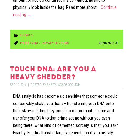
amount of liquids contained inside without having to
physically look inside the bag. Read more about …
Continue
reading
→
4N6 FANS
ON
COMMENTS OFF
#TECH
,
4N6FAN
,
PRIVACY CONCERNS
WI-
FI
CAN
touch dna: are you a
DETECT
heavy shedder?
WEAPONS
SEP
17
2018
|
POSTED BY
SHERYL SCARBOROUGH
IN
DNA analysis has become so sensitive that someone could
BAGS…
conceivably shake your hand– transferring your DNA onto
their skin–and then they could go out commit a crime and
transfer your DNA to that crime scene without you even
being there. What kind of demented sorcery is that, you ask?
Exactly! But this transfer largely depends on if you heavily