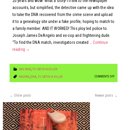
20 years and wow. What a story! I’ll link to the newspaper
accounts, but simplified, the detective came up with the idea
to take the DNA recovered from the crime scene and upload
it to a genealogy site under a fake profile, hoping to match to
a family member. AND IT WORKED! This ploy led police to
Joseph James DeAngelo and ex-cop and frightening dude.
“To find the DNA match, investigators created …
Continue
reading
→
4N6 FANS
,
TO CATCH A KILLER
ON
COMMENTS OFF
4N6FAN
,
DNA
,
TO CATCH A KILLER
TO
CATCH
←
Older posts
Newer posts
→
THE
GOLDEN
STATE
KILLER
(WOW.