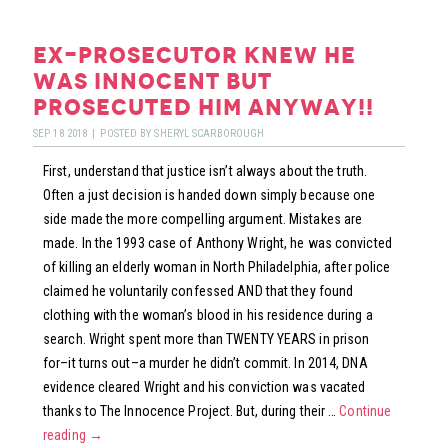
TUES:
GEARING
ex-prosecutor knew he
UP
was innocent but
THE
prosecuted him anyway!!
GEEK
SEP
18
2018
|
POSTED BY
SHERYL SCARBOROUGH
First, understand that justice isn’t always about the truth.
Often a just decision is handed down simply because one
side made the more compelling argument. Mistakes are
made. In the 1993 case of Anthony Wright, he was convicted
of killing an elderly woman in North Philadelphia, after police
claimed he voluntarily confessed AND that they found
clothing with the woman’s blood in his residence during a
search. Wright spent more than TWENTY YEARS in prison
for–it turns out–a murder he didn’t commit. In 2014, DNA
evidence cleared Wright and his conviction was vacated
thanks to The Innocence Project. But, during their …
Continue
reading
→