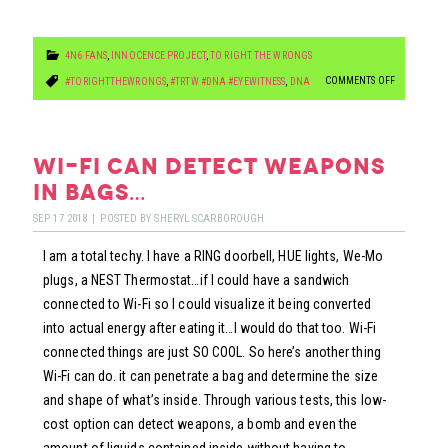
4N6 FANS
,
INNOCENCE PROJECT
,
TO RIGHT THE WRONGS
ON
COMMENTS OFF
#TORIGHTTHEWRONGS
,
#TRTW #DNA #EYEWITNESS
,
DNA
EX-
PROSECUTO
KNEW
wi-fi can detect weapons
HE
in bags…
WAS
SEP
17
2018
|
POSTED BY
SHERYL SCARBOROUGH
INNOCENT
I am a total techy. I have a RING doorbell, HUE lights, We-Mo
BUT
plugs, a NEST Thermostat…if I could have a sandwich
PROSECUTE
connected to Wi-Fi so I could visualize it being converted
HIM
into actual energy after eating it…I would do that too. Wi-Fi
ANYWAY!!
connected things are just SO COOL. So here’s another thing
Wi-Fi can do. it can penetrate a bag and determine the size
and shape of what’s inside. Through various tests, this low-
cost option can detect weapons, a bomb and even the