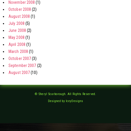
November 2008
(1)
October 2008
(2)
August 2008
(1)
July 2008
(5)
June 2008
(2)
May 2008
(1)
April 2008
(1)
March 2008
(1)
October 2007
(3)
September 2007
(2)
August 2007
(10)
© Sheryl Scarborough. All Rights Reserved.
Designed by IceyDesigns