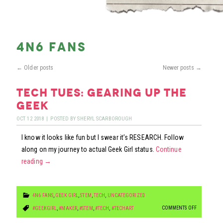
4n6 fans
←
Older posts
Newer posts
→
tech tues: gearing up the
geek
OCT
12
2018
|
POSTED BY
SHERYL SCARBOROUGH
I know it looks like fun but I swear it’s RESEARCH. Follow
along on my journey to actual Geek Girl status.
Continue
reading
→
4N6 FANS
,
GEEK GIRL
,
STEM
,
TECH
,
UNCATEGORIZED
ON
COMMENTS OFF
#GEEKGIRL
,
#MAKER
,
#STEM
,
#TECH
,
#TECHART
TECH