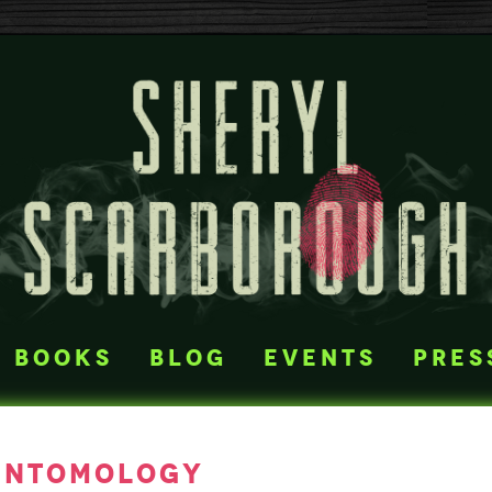
books
blog
events
pres
entomology