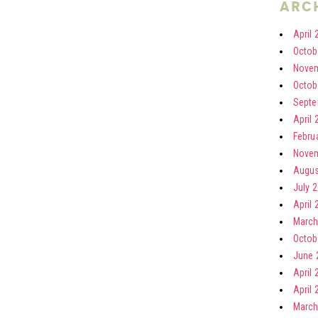
arc
April 
Octob
Novem
Octob
Septe
April 
Febru
Novem
Augus
July 
April 
March
Octob
June 
April 
April 
March