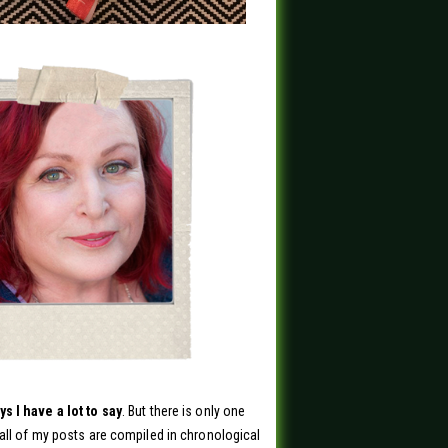
s I have a lot to say
. But there is only one
all of my posts are compiled in chronological