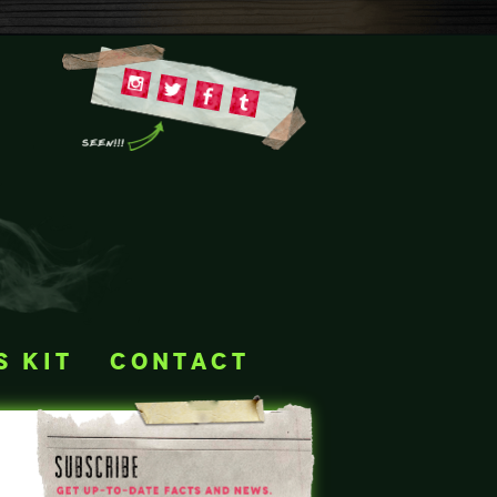
s kit
contact