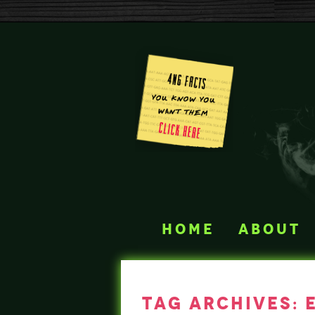
home
about
tag archives: