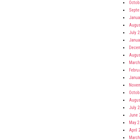
Octob
Septe
Janua
Augus
July 
Janua
Decem
Augus
March
Febru
Janua
Novem
Octob
Augus
July 
June 
May 2
April 
March