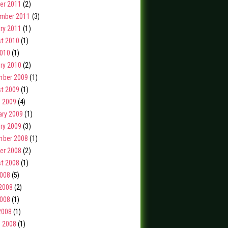
er 2011
(2)
mber 2011
(3)
ry 2011
(1)
t 2010
(1)
2010
(1)
ry 2010
(2)
ber 2009
(1)
t 2009
(1)
 2009
(4)
ary 2009
(1)
ry 2009
(3)
ber 2008
(1)
er 2008
(2)
t 2008
(1)
2008
(5)
2008
(2)
008
(1)
2008
(1)
 2008
(1)