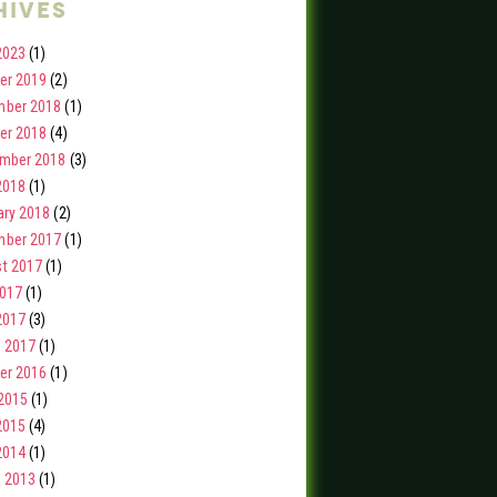
hives
2023
(1)
er 2019
(2)
ber 2018
(1)
er 2018
(4)
mber 2018
(3)
2018
(1)
ary 2018
(2)
ber 2017
(1)
t 2017
(1)
2017
(1)
2017
(3)
 2017
(1)
er 2016
(1)
2015
(1)
2015
(4)
2014
(1)
 2013
(1)