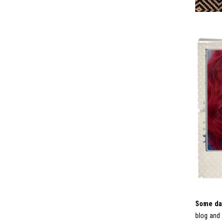
Some day
blog and 