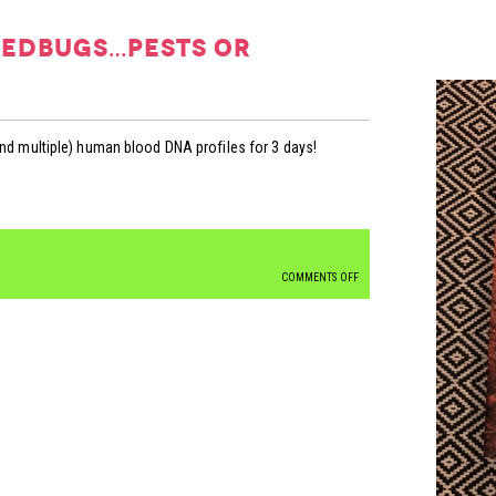
bedbugs…pests or
and multiple) human blood DNA profiles for 3 days!
ON
COMMENTS OFF
4N6FACTS
FRIDAY:
BEDBUGS…
PESTS
OR
CRIMEFIGHTERS?