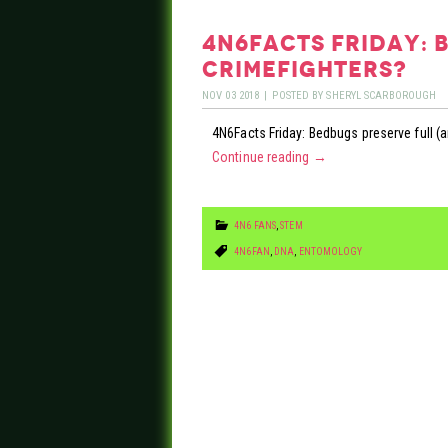
4n6facts friday: 
crimefighters?
NOV
03
2018
|
POSTED BY
SHERYL SCARBOROUGH
4N6Facts Friday: Bedbugs preserve full (
Continue reading
→
4N6 FANS
,
STEM
4N6FAN
,
DNA
,
ENTOMOLOGY