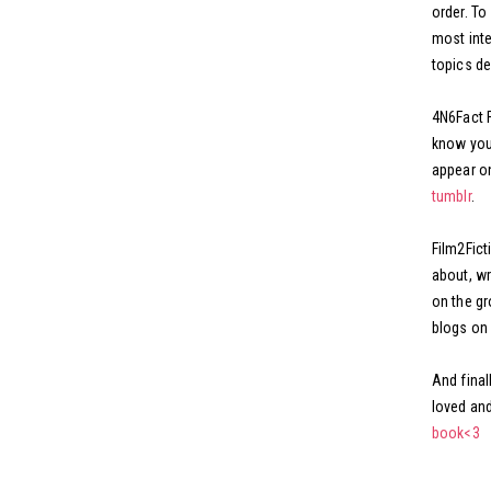
order. To
most inte
topics de
4N6Fact F
know you 
appear on
tumblr
.
Film2Ficti
about, wr
on the gr
blogs on 
And final
loved and
book<3