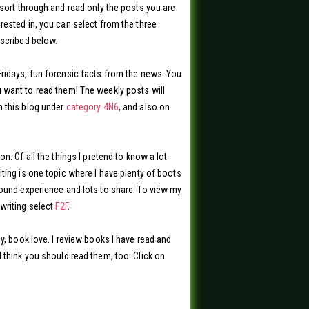
 sort through and read only the posts you are
rested in, you can select from the three
scribed below.
ridays, fun forensic facts from the news. You
want to read them! The weekly posts will
 this blog under
category 4N6
, and also on
on: Of all the things I pretend to know a lot
iting is one topic where I have plenty of boots
ound experience and lots to share. To view my
writing select
F2F
.
ly, book love. I review books I have read and
 think you should read them, too. Click on