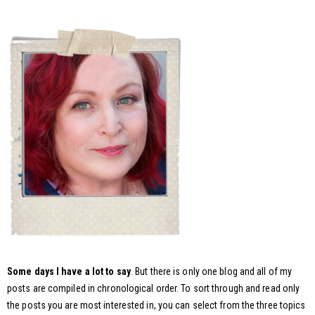
Some days I have a lot to say
. But there is only one blog and all of my
posts are compiled in chronological order. To sort through and read only
the posts you are most interested in, you can select from the three topics