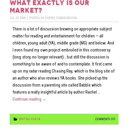
what exactly is our
FOOTLOOSE
market?
JUL
24
2008
|
POSTED BY
SHERYL SCARBOROUGH
There is a lot of discussion brewing on appropriate subject
matter for reading and entertainment for children — all
children, young adult (YA), middle grade (MG) and below. And
I even found my own project embroiled in this controversy
(long story, no longer relevant)… but still the discussion is
something to be aware of and to contemplate. It first came
up on my radar reading Chasing Ray, which is the blog site of
an author who also reviews YA books. She picked up the
discussion from a parenting site called Babble which
features a really insightful article by author Rachel …
Continue reading
→
ON
WRITING FOR YA
COMMENTS OFF
WHAT