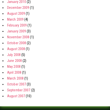
January 2010
(2)
December 2009
(1)
August 2009
(1)
March 2009
(4)
February 2009
(1)
January 2009
(3)
November 2008
(1)
October 2008
(2)
August 2008
(1)
July 2008
(5)
June 2008
(2)
May 2008
(1)
April 2008
(1)
March 2008
(1)
October 2007
(3)
September 2007
(2)
August 2007
(10)