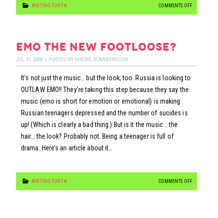
ON
WRITING FOR YA
COMMENTS OFF
FURTHER
SUCKAGE…
emo the new footloose?
JUL
31
2008
|
POSTED BY
SHERYL SCARBOROUGH
It’s not just the music… but the look, too. Russia is looking to
OUTLAW EMO!! They’re taking this step because they say the
music (emo is short for emotion or emotional) is making
Russian teenagers depressed and the number of sucides is
up! (Which is clearly a bad thing.) But is it the music… the
hair… the look? Probably not. Being a teenager is full of
drama. Here’s an article about it…
ON
WRITING FOR YA
COMMENTS OFF
EMO
THE
NEW