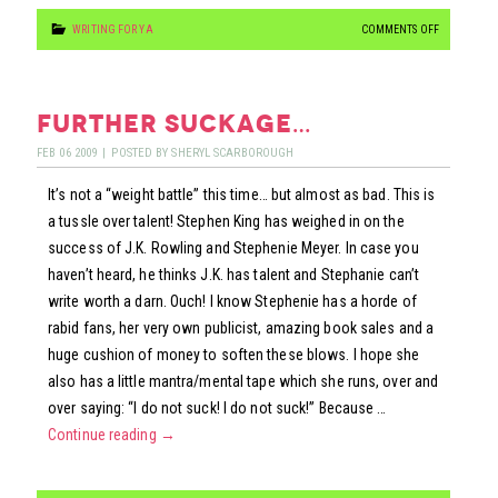
ON
WRITING FOR YA
COMMENTS OFF
BUFFY
VS.
EDWARD
further suckage…
FEB
06
2009
|
POSTED BY
SHERYL SCARBOROUGH
It’s not a “weight battle” this time… but almost as bad. This is
a tussle over talent! Stephen King has weighed in on the
success of J.K. Rowling and Stephenie Meyer. In case you
haven’t heard, he thinks J.K. has talent and Stephanie can’t
write worth a darn. Ouch! I know Stephenie has a horde of
rabid fans, her very own publicist, amazing book sales and a
huge cushion of money to soften these blows. I hope she
also has a little mantra/mental tape which she runs, over and
over saying: “I do not suck! I do not suck!” Because …
Continue reading
→