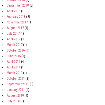
September 2018
(3)
April 2018
(1)
February 2018
(2)
November 2017
(1)
August 2017
(1)
July 2017
(1)
April 2017
(3)
March 2017
(1)
October 2016
(1)
June 2015
(1)
April 2015
(4)
April 2014
(1)
March 2013
(1)
October 2011
(2)
September 2011
(3)
January 2011
(1)
August 2010
(1)
July 2010
(1)