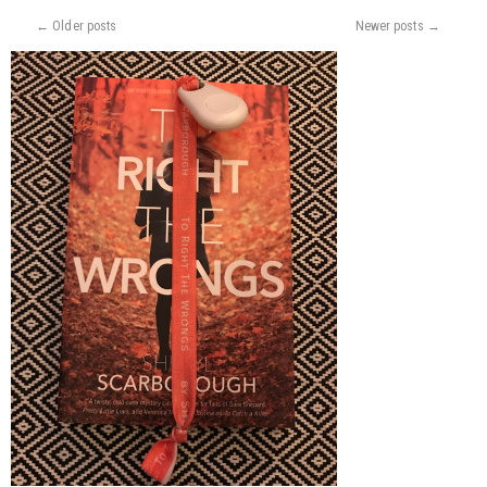
EXACTLY
←
Older posts
Newer posts
→
IS
OUR
MARKET?