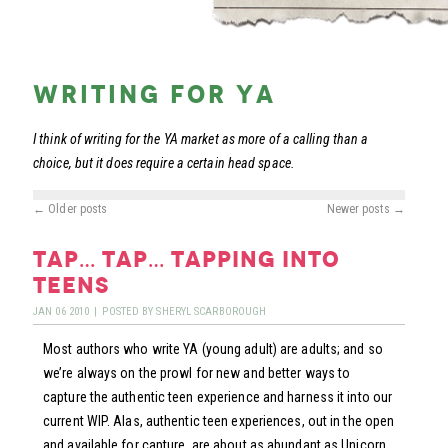
writing for ya
I think of writing for the YA market as more of a calling than a
choice, but it does require a certain head space.
←
Older posts
Newer posts
→
tap… tap… tapping into
teens
JAN
06
2010
|
POSTED BY
SHERYL SCARBOROUGH
Most authors who write YA (young adult) are adults; and so
we’re always on the prowl for new and better ways to
capture the authentic teen experience and harness it into our
current WIP. Alas, authentic teen experiences, out in the open
and available for capture, are about as abundant as Unicorn