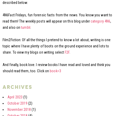
described below.
4N6Fact Fridays, fun forensic facts from the news. You know you want to
read them! The weekly posts will appear on this blog under
category 4N6
,
and also on
tumblr
.
Film2Fiction: Of all the things I pretend to know a lot about, writing is one
topic where I have plenty of boots on the ground experience and lots to
share. To view my blogs on writing select
F2F
.
And finally, book love. I review books I have read and loved and think you
should read them, too. Click on
book<3
archives
April 2023
(1)
October 2019
(2)
November 2018
(1)
October 2018
(4)