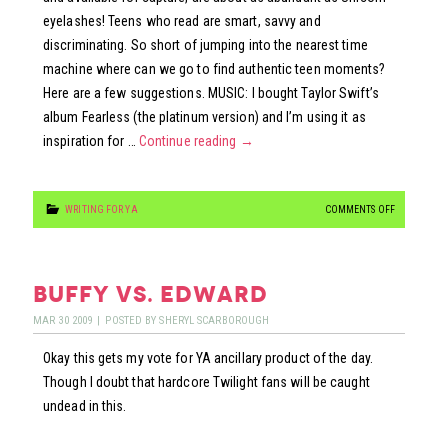
eyelashes! Teens who read are smart, savvy and
discriminating. So short of jumping into the nearest time
machine where can we go to find authentic teen moments?
Here are a few suggestions. MUSIC: I bought Taylor Swift’s
album Fearless (the platinum version) and I’m using it as
inspiration for …
Continue reading
→
ON
WRITING FOR YA
COMMENTS OFF
TAP…
TAP…
TAPPING
buffy vs. edward
INTO
MAR
30
2009
|
POSTED BY
SHERYL SCARBOROUGH
TEENS
Okay this gets my vote for YA ancillary product of the day.
Though I doubt that hardcore Twilight fans will be caught
undead in this.