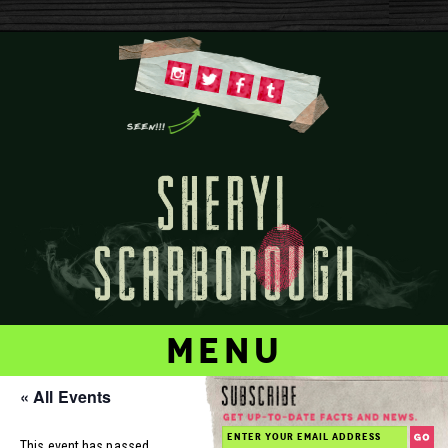
menu
« All Events
This event has passed.