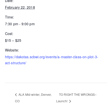
Date:
February 22, 2018
Time:
7:30 pm - 9:00 pm
Cost:
$15 – $25
Website:
https://dakotas.scbwi.org/events/a-master-class-on-plot-3-
act-structure/
ALA Mid-winter, Denver,
TO RIGHT THE WRONGS–
CO
Launch!