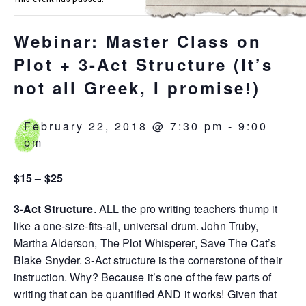
Webinar: Master Class on
Plot + 3-Act Structure (It’s
not all Greek, I promise!)
February 22, 2018 @ 7:30 pm
-
9:00
pm
$15 – $25
3-Act Structure
. ALL the pro writing teachers thump it
like a one-size-fits-all, universal drum. John Truby,
Martha Alderson, The Plot Whisperer, Save The Cat’s
Blake Snyder. 3-Act structure is the cornerstone of their
instruction. Why? Because it’s one of the few parts of
writing that can be quantified AND it works! Given that