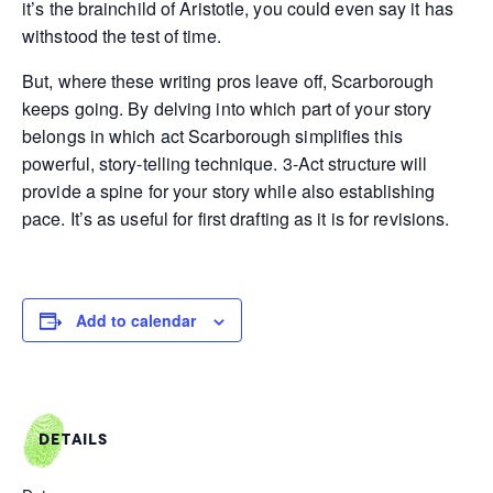
it’s the brainchild of Aristotle, you could even say it has
withstood the test of time.
But, where these writing pros leave off, Scarborough
keeps going. By delving into which part of your story
belongs in which act Scarborough simplifies this
powerful, story-telling technique. 3-Act structure will
provide a spine for your story while also establishing
pace. It’s as useful for first drafting as it is for revisions.
Add to calendar
DETAILS