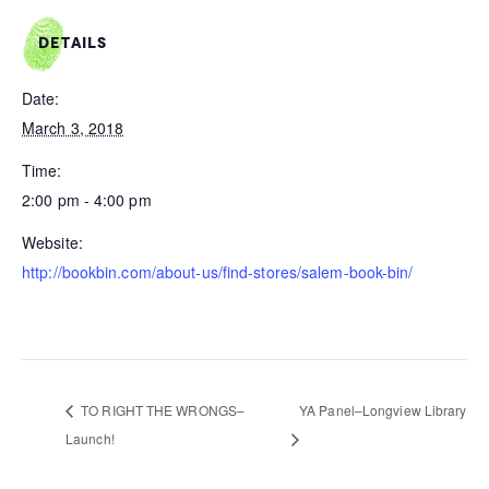
DETAILS
Date:
March 3, 2018
Time:
2:00 pm - 4:00 pm
Website:
http://bookbin.com/about-us/find-stores/salem-book-bin/
TO RIGHT THE WRONGS–
YA Panel–Longview Library
Launch!