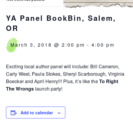
YA Panel BookBin, Salem,
OR
March 3, 2018 @ 2:00 pm
-
4:00 pm
Exciting local author panel will include: Bill Cameron,
Carly West, Paula Stokes, Sheryl Scarborough, Virginia
Boecker and April Henry!!! Plus, it’s like the
To Right
The Wrongs
launch party!
Add to calendar