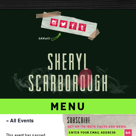
menu
« All Events
This event has passed.