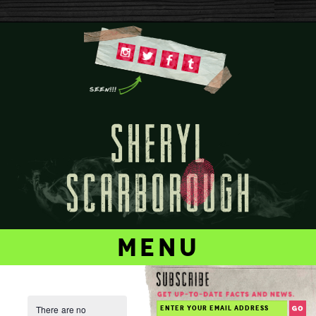
menu
There are no