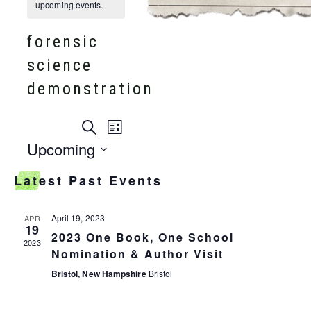
upcoming events.
forensic
science
demonstration
events
Search
event
List
search
Upcoming
and
views
Select
views
Latest Past Events
date.
navigation
navigation
April 19, 2023
APR
19
2023 One Book, One School
2023
Nomination & Author Visit
Bristol, New Hampshire
Bristol