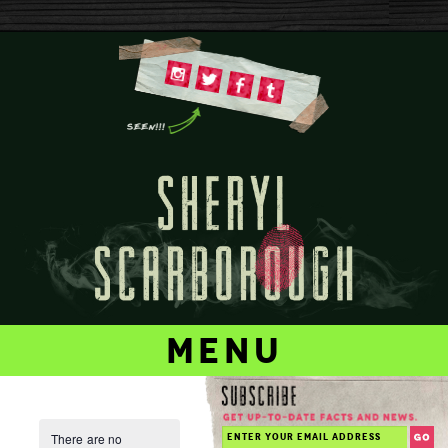
menu
There are no