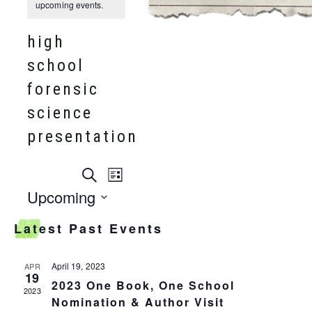
upcoming events.
high
school
forensic
science
presentation
events
Search
event
List
search
Upcoming
and
views
Select
views
Latest Past Events
date.
navigation
navigation
April 19, 2023
APR
19
2023 One Book, One School
2023
Nomination & Author Visit