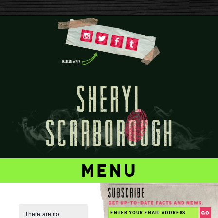
menu
There are no