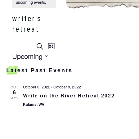
upcoming events.
writer's
retreat
events
Search
event
List
search
Upcoming
and
views
Select
views
Latest Past Events
date.
navigation
navigation
October 6, 2022
-
October 9, 2022
OCT
6
Write on the River Retreat 2022
2022
Kalama, WA