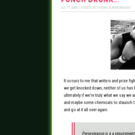
JUL
11
2008
|
POSTED BY
SHERYL SCARBOROUGH
It occurs to me that writers and prize fi
we get knocked down, neither of us has 
ultimately if we’re truly what we say we ar
and maybe some chemicals to staunch the
and go at it all over again.
Perseverance is a a requirement