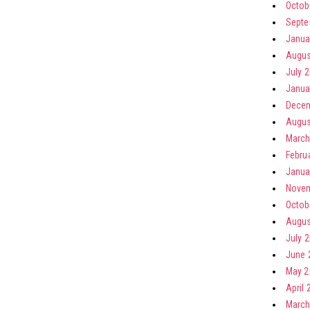
Octob
Septe
Janua
Augus
July 
Janua
Decem
Augus
March
Febru
Janua
Novem
Octob
Augus
July 
June 
May 2
April 
March