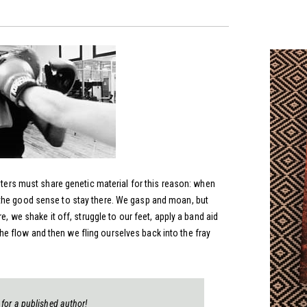
ghters must share genetic material for this reason: when
the good sense to stay there. We gasp and moan, but
e, we shake it off, struggle to our feet, apply a band aid
 flow and then we fling ourselves back into the fray
 for a published author!