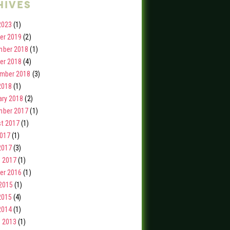
hives
2023
(1)
er 2019
(2)
ber 2018
(1)
er 2018
(4)
mber 2018
(3)
2018
(1)
ary 2018
(2)
ber 2017
(1)
t 2017
(1)
2017
(1)
2017
(3)
 2017
(1)
er 2016
(1)
2015
(1)
2015
(4)
2014
(1)
 2013
(1)