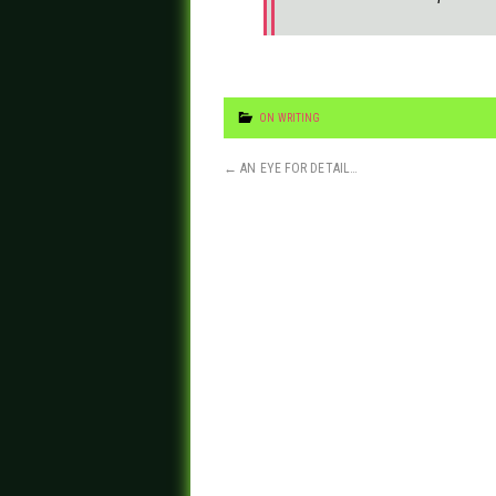
ON WRITING
←
AN EYE FOR DETAIL…