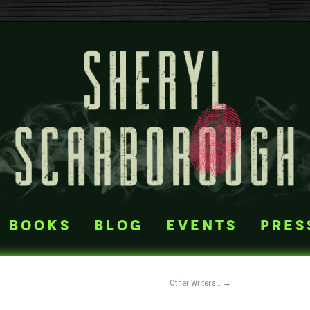
books
blog
events
pres
Other Writers…
→