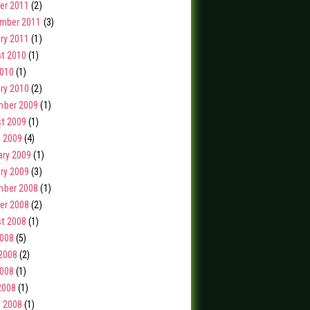
er 2011
(2)
mber 2011
(3)
ry 2011
(1)
t 2010
(1)
2010
(1)
ry 2010
(2)
ber 2009
(1)
t 2009
(1)
 2009
(4)
ary 2009
(1)
ry 2009
(3)
ber 2008
(1)
er 2008
(2)
t 2008
(1)
2008
(5)
2008
(2)
008
(1)
2008
(1)
 2008
(1)