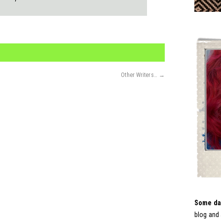
Other Writers…
→
Some day
blog and 