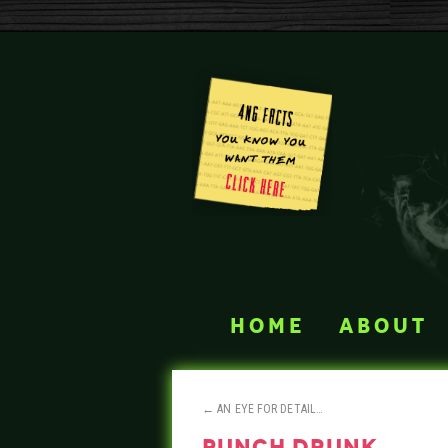
home
about
←
AN EYE FOR DETAIL…
punch drunk…