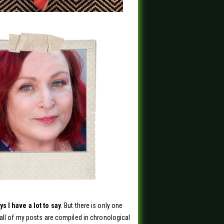
s I have a lot to say
. But there is only one
all of my posts are compiled in chronological