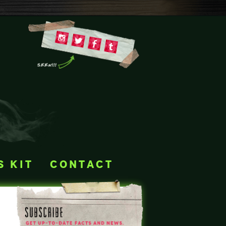
s kit
contact