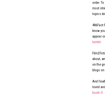
order. To
most inte
topics de
4N6Fact F
know you 
appear on
tumblr
.
Film2Ficti
about, wr
on the gr
blogs on 
And final
loved and
book<3