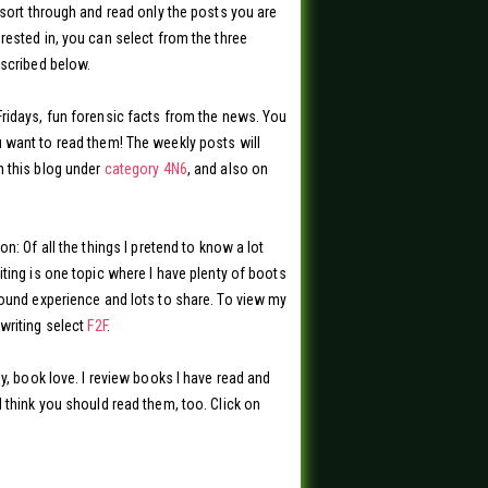
 sort through and read only the posts you are
rested in, you can select from the three
scribed below.
ridays, fun forensic facts from the news. You
want to read them! The weekly posts will
 this blog under
category 4N6
, and also on
on: Of all the things I pretend to know a lot
iting is one topic where I have plenty of boots
ound experience and lots to share. To view my
writing select
F2F
.
ly, book love. I review books I have read and
 think you should read them, too. Click on