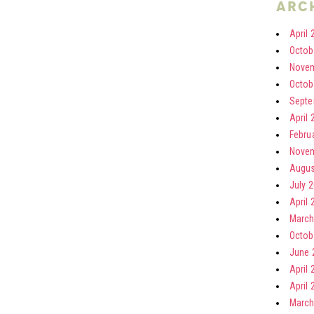
arc
April 
Octob
Novem
Octob
Septe
April 
Febru
Novem
Augus
July 
April 
March
Octob
June 
April 
April 
March