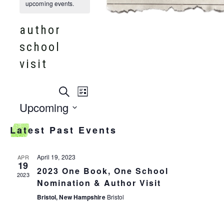
upcoming events.
author
school
visit
events
Search
event
List
search
Upcoming
and
views
Select
views
Latest Past Events
date.
navigation
navigation
April 19, 2023
APR
19
2023 One Book, One School
2023
Nomination & Author Visit
Bristol, New Hampshire
Bristol