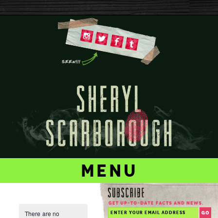
menu
There are no