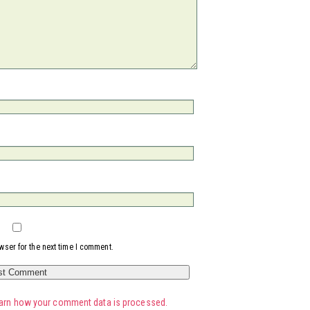
wser for the next time I comment.
arn how your comment data is processed.