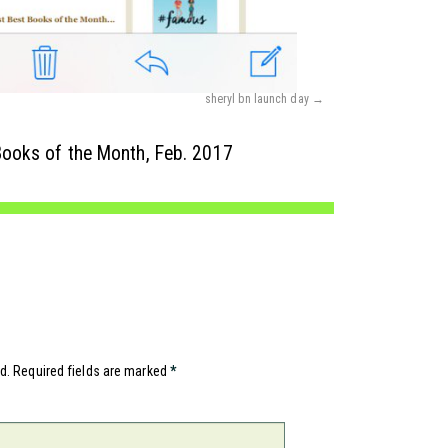
sheryl bn launch day
ooks of the Month, Feb. 2017
d.
Required fields are marked
*