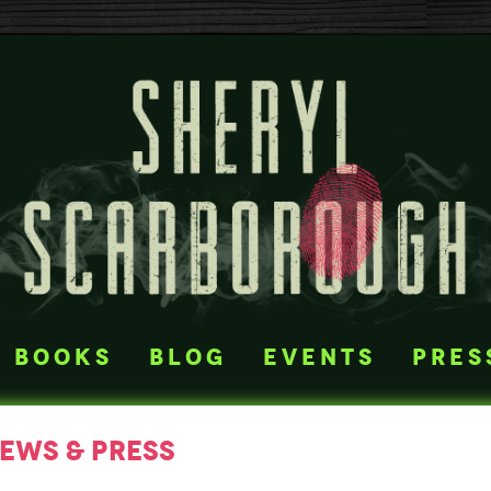
books
blog
events
pres
iews & press