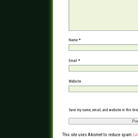
Name
*
Email
*
Website
Save my name, email, and website in this bro
This site uses Akismet to reduce spam.
Le