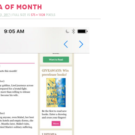
a of month
3, 2017
|
FULL SIZE IS
575 × 1024
PIXELS