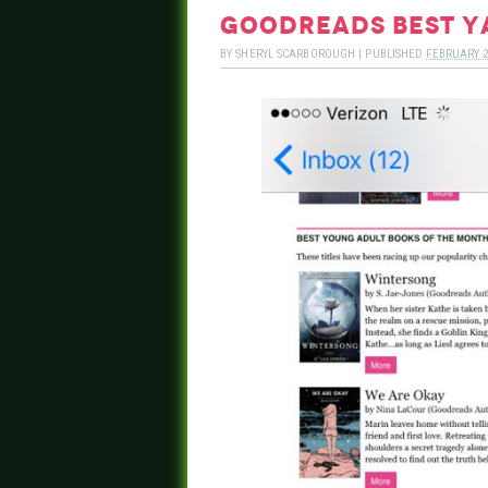
goodreads best y
BY
SHERYL SCARBOROUGH
|
PUBLISHED
FEBRUARY 2