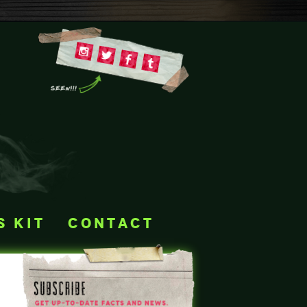
s kit
contact