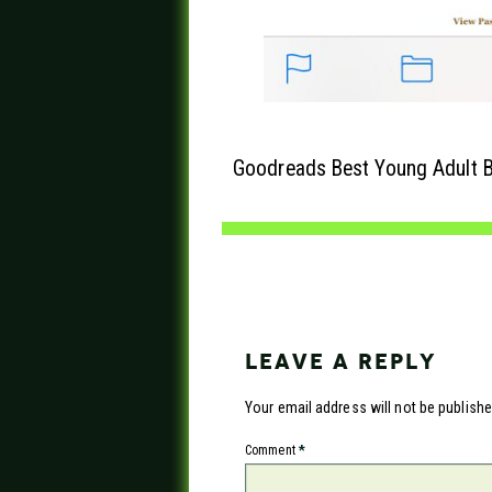
Goodreads Best Young Adult B
LEAVE A REPLY
Your email address will not be publishe
Comment
*