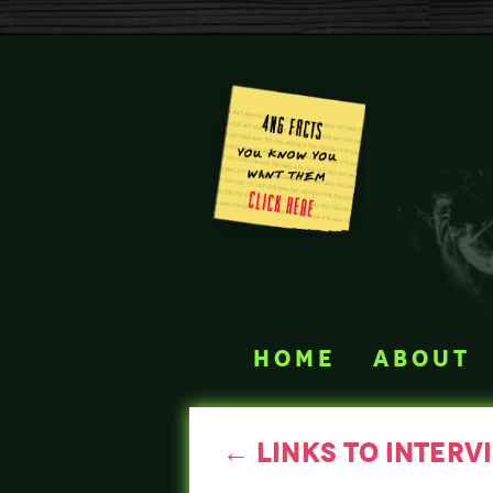
home
about
←
links to interv