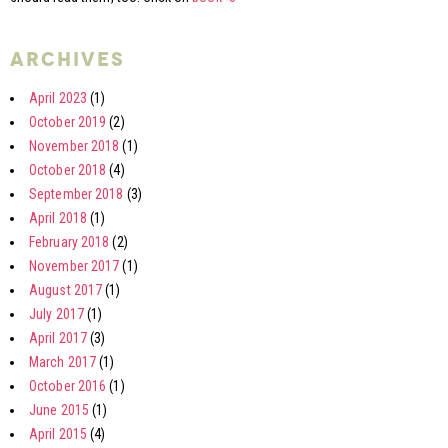
archives
April 2023
(1)
October 2019
(2)
November 2018
(1)
October 2018
(4)
September 2018
(3)
April 2018
(1)
February 2018
(2)
November 2017
(1)
August 2017
(1)
July 2017
(1)
April 2017
(3)
March 2017
(1)
October 2016
(1)
June 2015
(1)
April 2015
(4)