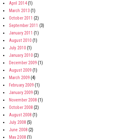
April 2014
(1)
March 2013
(1)
October 2011
(2)
September 2011
(3)
January 2011
(1)
August 2010
(1)
July 2010
(1)
January 2010
(2)
December 2009
(1)
August 2009
(1)
March 2009
(4)
February 2009
(1)
January 2009
(3)
November 2008
(1)
October 2008
(2)
August 2008
(1)
July 2008
(5)
June 2008
(2)
May 2008
(1)