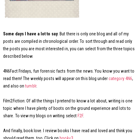
Some days I have a lot to say
. But there is only one blog and all of my
posts are compiled in chronological order. To sort through and read only
the posts you are most interested in, you can select from the three topics
described below.
4N6Fact Fridays, fun forensic facts from the news. You know you want to
read them! The weekly posts will appear on this blog under
category 4N6
,
and also on
tumblr
.
Film2Fiction: Of all the things I pretend to know a lot about, writing is one
topic where I have plenty of boots on the ground experience and lots to
share. To view my blogs on writing select
F2F
.
And finally, book love. I review books I have read and loved and think you
should read them, too. Click on
book<3