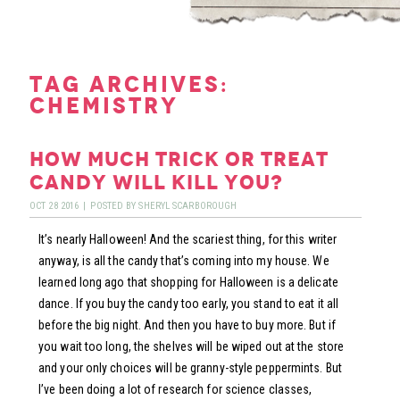
tag archives:
chemistry
how much trick or treat
candy will kill you?
OCT
28
2016
|
POSTED BY
SHERYL SCARBOROUGH
It’s nearly Halloween! And the scariest thing, for this writer
anyway, is all the candy that’s coming into my house. We
learned long ago that shopping for Halloween is a delicate
dance. If you buy the candy too early, you stand to eat it all
before the big night. And then you have to buy more. But if
you wait too long, the shelves will be wiped out at the store
and your only choices will be granny-style peppermints. But
I’ve been doing a lot of research for science classes,