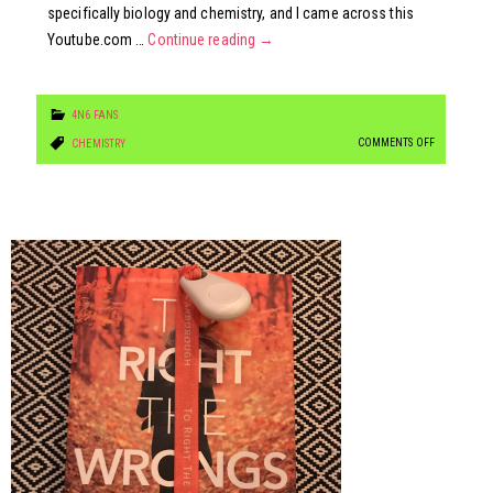
specifically biology and chemistry, and I came across this
Youtube.com …
Continue reading
→
4N6 FANS
ON
COMMENTS OFF
CHEMISTRY
HOW
MUCH
TRICK
OR
TREAT
CANDY
WILL
KILL
YOU?