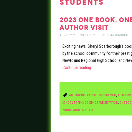
students
2023 one book, on
author visit
APR
18
2023
|
POSTED BY
SHERYL SCARBOROUGH
Exciting news! Sheryl Scarborough’s book
by the school community for their pres
Newfound Regional High School and New
Continue reading
→
AUTHOR INTERACTIVE SCHOOL VISIT
,
AUTHOR SC
SCHOOL FORENSIC SCIENCE PRESENTATION
,
ONE BOO
YOUNG ADULT MYSTERY