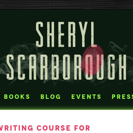
books
blog
events
pres
writing course for