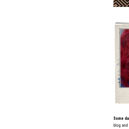
Some day
blog and 