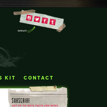
s kit
contact