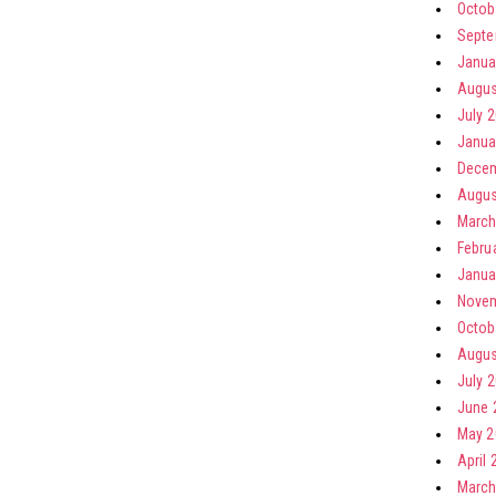
Octob
Septe
Janua
Augus
July 
Janua
Decem
Augus
March
Febru
Janua
Novem
Octob
Augus
July 
June 
May 2
April 
March