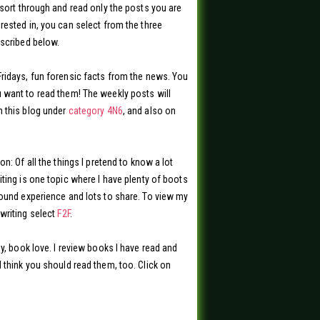
 sort through and read only the posts you are
rested in, you can select from the three
scribed below.
ridays, fun forensic facts from the news. You
want to read them! The weekly posts will
 this blog under
category 4N6
, and also on
on: Of all the things I pretend to know a lot
iting is one topic where I have plenty of boots
ound experience and lots to share. To view my
writing select
F2F
.
ly, book love. I review books I have read and
 think you should read them, too. Click on