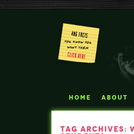
home
about
tag archives: