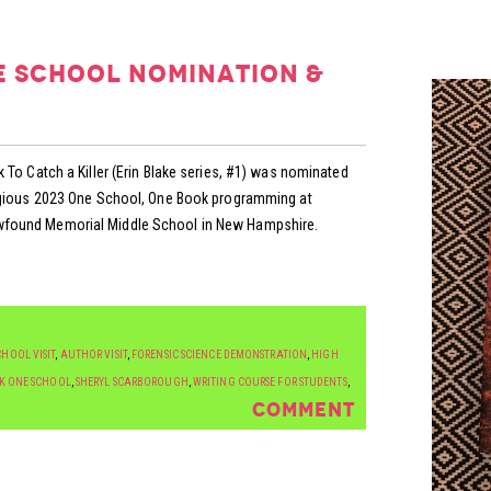
e school nomination &
 To Catch a Killer (Erin Blake series, #1) was nominated
tigious 2023 One School, One Book programming at
found Memorial Middle School in New Hampshire.
HOOL VISIT
,
AUTHOR VISIT
,
FORENSIC SCIENCE DEMONSTRATION
,
HIGH
K ONE SCHOOL
,
SHERYL SCARBOROUGH
,
WRITING COURSE FOR STUDENTS
,
COMMENT