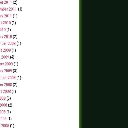
er 2011
(2)
mber 2011
(3)
ry 2011
(1)
t 2010
(1)
2010
(1)
ry 2010
(2)
ber 2009
(1)
t 2009
(1)
 2009
(4)
ary 2009
(1)
ry 2009
(3)
ber 2008
(1)
er 2008
(2)
t 2008
(1)
2008
(5)
2008
(2)
008
(1)
2008
(1)
 2008
(1)