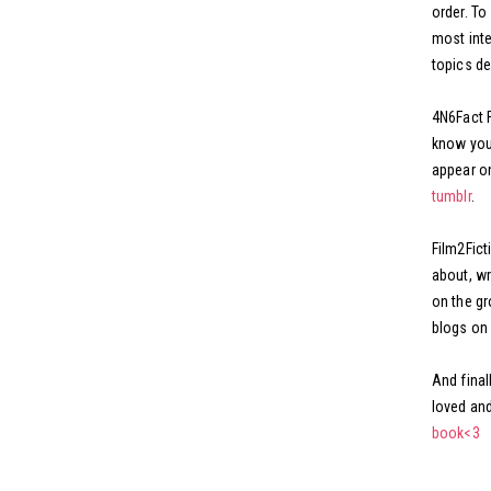
order. To
most inte
topics de
4N6Fact F
know you 
appear on
tumblr
.
Film2Ficti
about, wr
on the gr
blogs on 
And final
loved and
book<3