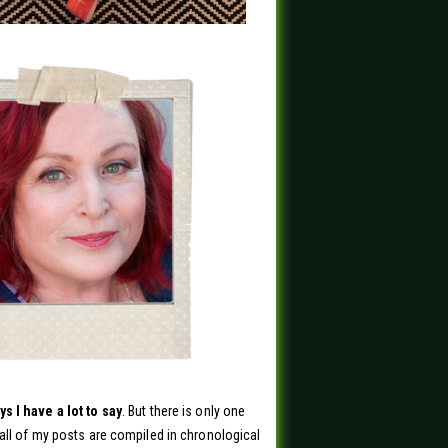
s I have a lot to say
. But there is only one
all of my posts are compiled in chronological