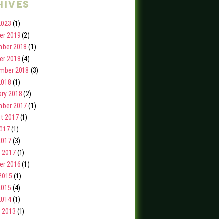
hives
2023
(1)
er 2019
(2)
ber 2018
(1)
er 2018
(4)
mber 2018
(3)
2018
(1)
ary 2018
(2)
ber 2017
(1)
t 2017
(1)
2017
(1)
2017
(3)
 2017
(1)
er 2016
(1)
2015
(1)
2015
(4)
2014
(1)
 2013
(1)