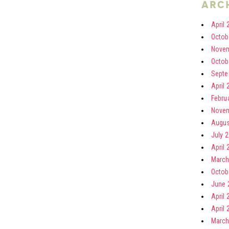
arc
April 
Octob
Novem
Octob
Septe
April 
Febru
Novem
Augus
July 
April 
March
Octob
June 
April 
April 
March